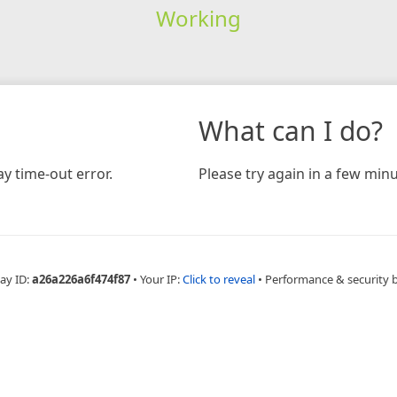
Working
What can I do?
y time-out error.
Please try again in a few minu
ay ID:
a26a226a6f474f87
•
Your IP:
Click to reveal
•
Performance & security 