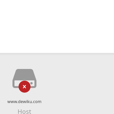
www.dewiku.com
Host